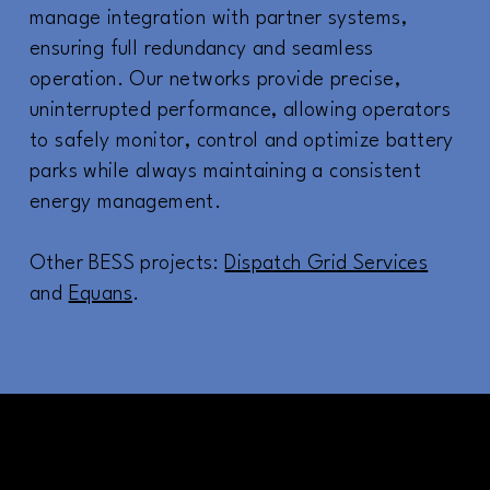
manage integration with partner systems,
ensuring full redundancy and seamless
operation. Our networks provide precise,
uninterrupted performance, allowing operators
to safely monitor, control and optimize battery
parks while always maintaining a consistent
energy management.
Other BESS projects:
Dispatch Grid Services
and
Equans
.