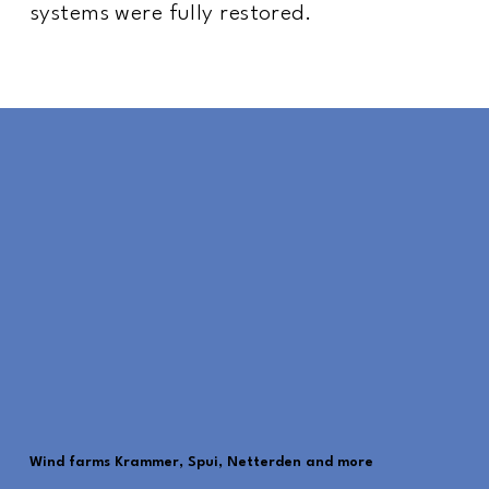
systems were fully restored.
Wind farms Krammer, Spui, Netterden and more