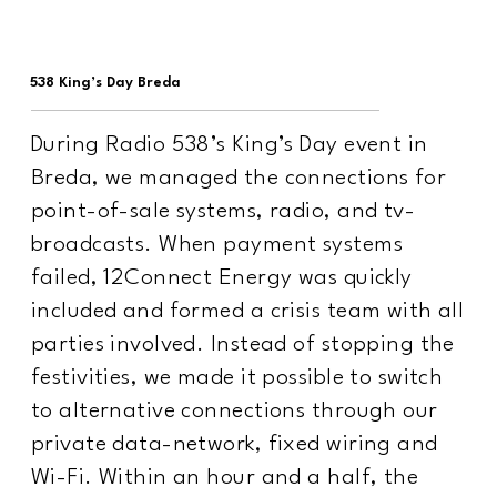
538 King’s Day Breda
During Radio 538’s King’s Day event in
Breda, we managed the connections for
point-of-sale systems, radio, and tv-
broadcasts. When payment systems
failed, 12Connect Energy was quickly
included and formed a crisis team with all
parties involved. Instead of stopping the
festivities, we made it possible to switch
to alternative connections through our
private data-network, fixed wiring and
Wi-Fi. Within an hour and a half, the