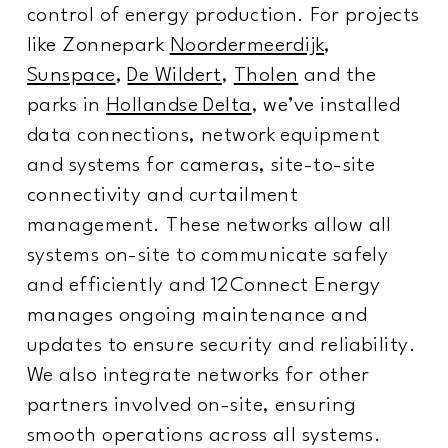
control of energy production. For projects
like Zonnepark
Noordermeerdijk
,
Sunspace
,
De Wildert
,
Tholen
and the
parks in
Hollandse Delta
, we’ve installed
data connections, network equipment
and systems for cameras, site-to-site
connectivity and curtailment
management. These networks allow all
systems on-site to communicate safely
and efficiently and 12Connect Energy
manages ongoing maintenance and
updates to ensure security and reliability.
We also integrate networks for other
partners involved on-site, ensuring
smooth operations across all systems.