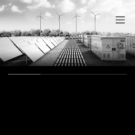
Our Projects
The networks we proudly
present
To give you an idea of the solutions we