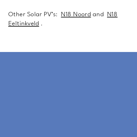
Other Solar PV’s:
N18 Noord
and
N18
Eeltinkveld
.