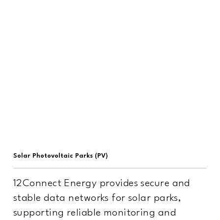
Solar Photovoltaic Parks (PV)
12Connect Energy provides secure and
stable data networks for solar parks,
supporting reliable monitoring and