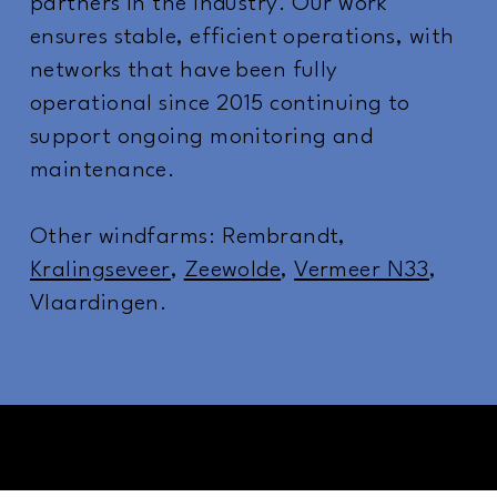
partners in the industry. Our work
ensures stable, efficient operations, with
networks that have been fully
operational since 2015 continuing to
support ongoing monitoring and
maintenance.
Other windfarms: Rembrandt,
Kralingseveer
,
Zeewolde
,
Vermeer N33
,
Vlaardingen.