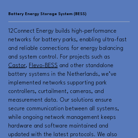
Battery Energy Storage System (BESS)
12Connect Energy builds high-performance
networks for battery parks, enabling ultra-fast
and reliable connections for energy balancing
and system control. For projects such as
Castor
,
Flevo-BESS
and other standalone
battery systems in the Netherlands, we’ve
implemented networks supporting park
controllers, curtailment, cameras, and
measurement data. Our solutions ensure
secure communication between all systems,
while ongoing network management keeps
hardware and software maintained and
updated with the latest protocols. We also