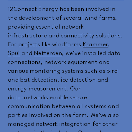
12Connect Energy has been involved in
the development of several wind farms,
providing essential network
infrastructure and connectivity solutions.
For projects like windfarms
Krammer
,
Spui
and
Netterden
, we’ve installed data
connections, network equipment and
various monitoring systems such as bird
and bat detection, ice detection and
energy measurement. Our
data-networks enable secure
communication between all systems and
parties involved on the farm. We’ve also
managed network integration for other